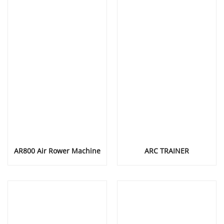
AR800 Air Rower Machine
ARC TRAINER