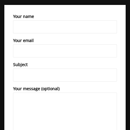
Your name
Your email
Subject
Your message (optional)