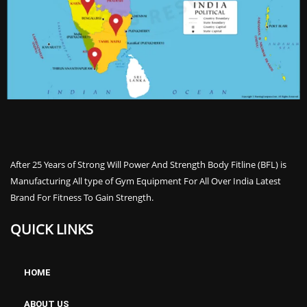
After 25 Years of Strong Will Power And Strength Body Fitline (BFL) is
Manufacturing All type of Gym Equipment For All Over India Latest
Brand For Fitness To Gain Strength.
QUICK LINKS
HOME
ABOUT US