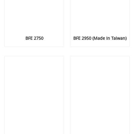
BFE 2750
BFE 2950 (Made In Taiwan)