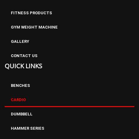
FITNESS PRODUCTS
GYM WEIGHT MACHINE
GALLERY
CONTACT US
QUICK LINKS
BENCHES
CARDIO
DUMBBELL
HAMMER SERIES