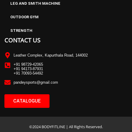
LEG AND SMITH MACHINE
OUTDOOR GYM
STRENGTH
CONTACT US
Leather Complex, Kapurthala Road, 144002
+91 98729-42065
+91 94173-87931
+91 70093-54492
pandeysports@gmail.com
CATALOGUE
©2024 BODYFITLINE | All Rights Reserved.