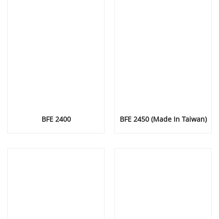
BFE 2400
BFE 2450 (Made In Taiwan)