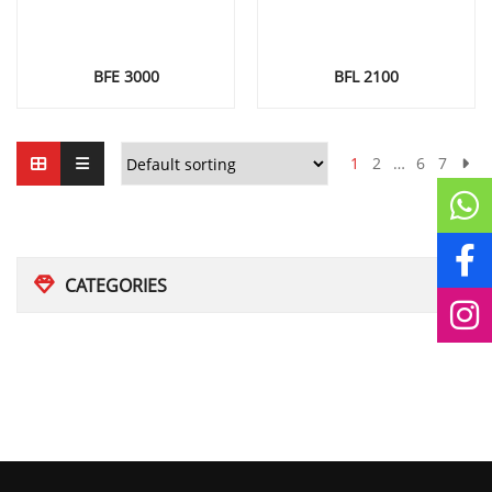
BFE 3000
BFL 2100
1
2
…
6
7
CATEGORIES