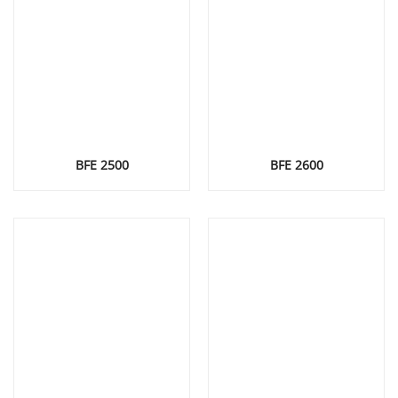
BFE 2500
BFE 2600