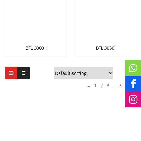
BFL 3000 I
BFL 3050
←
1
2
3
…
6
7