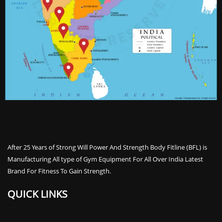
After 25 Years of Strong Will Power And Strength Body Fitline (BFL) is
Manufacturing All type of Gym Equipment For All Over India Latest
Brand For Fitness To Gain Strength.
QUICK LINKS