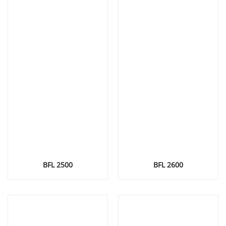
BFL 2500
BFL 2600