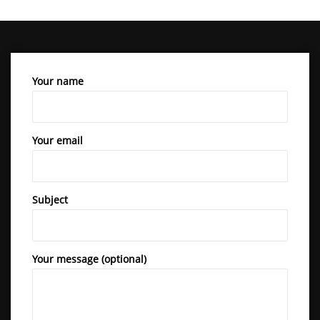
Your name
Your email
Subject
Your message (optional)