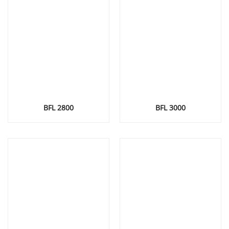
BFL 2800
BFL 3000