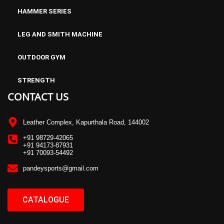
HAMMER SERIES
LEG AND SMITH MACHINE
OUTDOOR GYM
STRENGTH
CONTACT US
Leather Complex, Kapurthala Road, 144002
+91 98729-42065
+91 94173-87931
+91 70093-54492
pandeysports@gmail.com
CATALOGUE