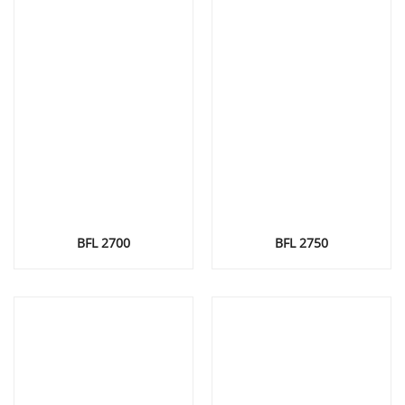
BFL 2700
BFL 2750