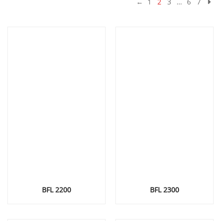
←
1
2
3
…
6
7
BFL 2200
BFL 2300