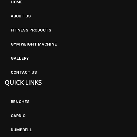
HOME
ABOUT US
FITNESS PRODUCTS
GYM WEIGHT MACHINE
GALLERY
CONTACT US
QUICK LINKS
BENCHES
CARDIO
DUMBBELL