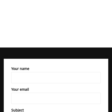
Your name
Your email
Subject