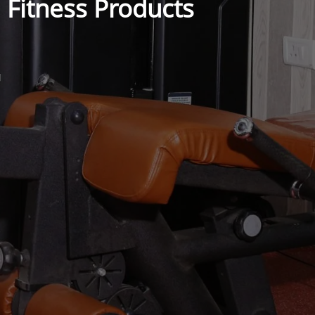
Fitness Products