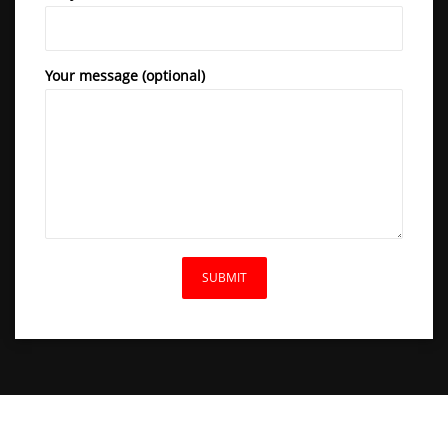
Your message (optional)