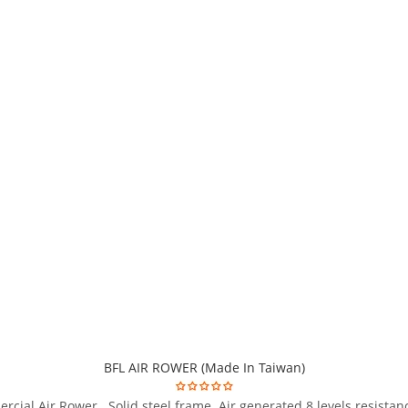
BFL AIR ROWER (Made In Taiwan)
cial Air Rower . Solid steel frame. Air generated 8 levels resista