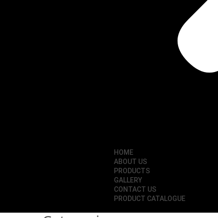
HOME
ABOUT US
PRODUCTS
GALLERY
CONTACT US
PRODUCT CATALOGUE