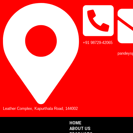
+91 98729-42065
pandeys
Leather Complex, Kapurthala Road, 144002
HOME
ABOUT US