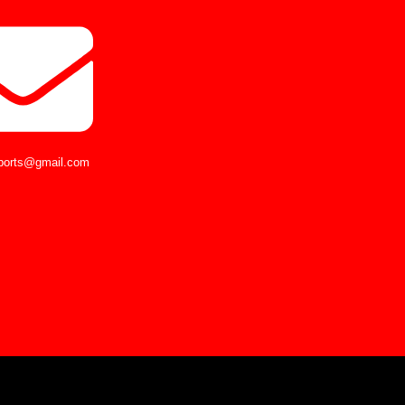
ports@gmail.com