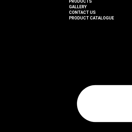
PRODUCTS
GALLERY
CONTACT US
PRODUCT CATALOGUE