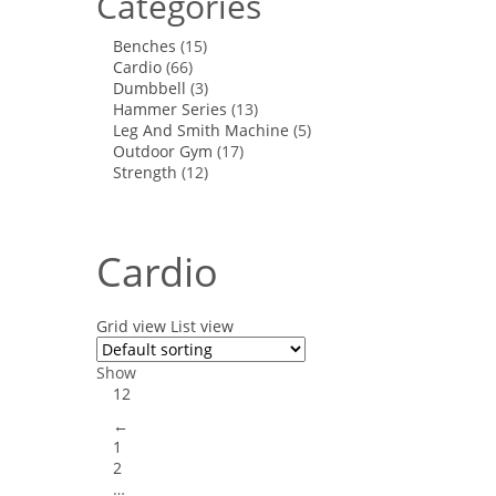
Categories
Benches
(15)
Cardio
(66)
Dumbbell
(3)
Hammer Series
(13)
Leg And Smith Machine
(5)
Outdoor Gym
(17)
Strength
(12)
Cardio
Grid view
List view
Show
12
←
1
2
…