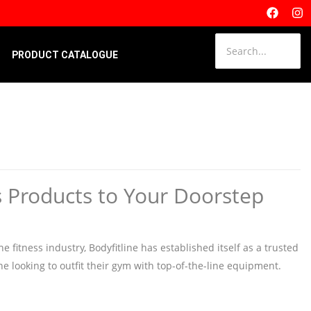
PRODUCT CATALOGUE
s Products to Your Doorstep
 fitness industry, Bodyfitline has established itself as a trusted
one looking to outfit their gym with top-of-the-line equipment.