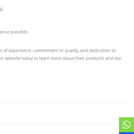
g.
ience possible.
rs of experience, commitment to quality, and dedication to
their website today to learn more about their products and see