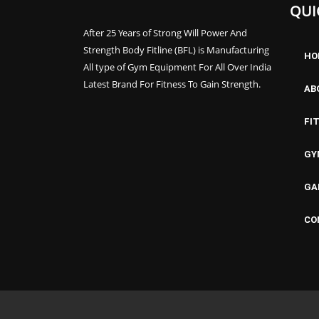
QUI
After 25 Years of Strong Will Power And
Strength Body Fitline (BFL) is Manufacturing
HO
All type of Gym Equipment For All Over India
Latest Brand For Fitness To Gain Strength.
AB
FI
GY
GA
CO