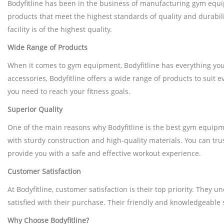
Bodyfitline has been in the business of manufacturing gym equip
products that meet the highest standards of quality and durabili
facility is of the highest quality.
Wide Range of Products
When it comes to gym equipment, Bodyfitline has everything you 
accessories, Bodyfitline offers a wide range of products to suit
you need to reach your fitness goals.
Superior Quality
One of the main reasons why Bodyfitline is the best gym equipment
with sturdy construction and high-quality materials. You can tr
provide you with a safe and effective workout experience.
Customer Satisfaction
At Bodyfitline, customer satisfaction is their top priority. The
satisfied with their purchase. Their friendly and knowledgeable
Why Choose Bodyfitline?