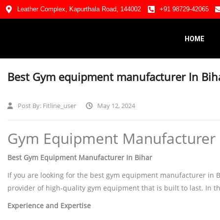
Leather Complex, Kapurthala Road, 144002
+91 98729-42065
HOME
Best Gym equipment manufacturer In Bih
Post By:
Fitline_user
May 12, 2024
Gym Equipment Manufacturer in
Best Gym Equipment Manufacturer In Bihar
If you are looking for the best gym equipment manufacturer in Biha
provider of high-quality gym equipment that is built to last. In th
Experience and Expertise