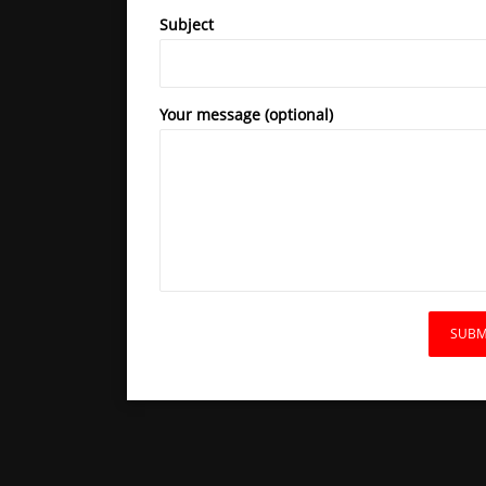
Subject
Your message (optional)