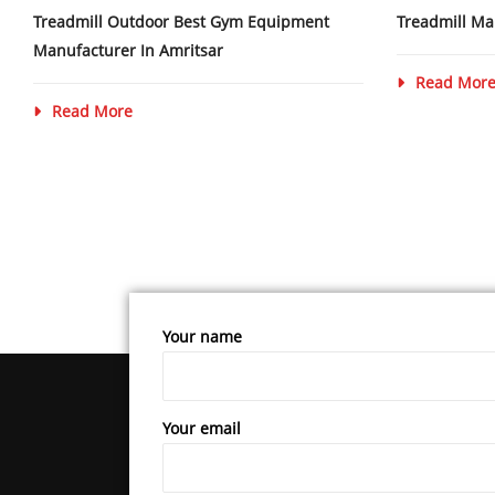
Treadmill Outdoor Best Gym Equipment
Treadmill Ma
Manufacturer In Amritsar
Read Mor
Read More
Your name
Your email