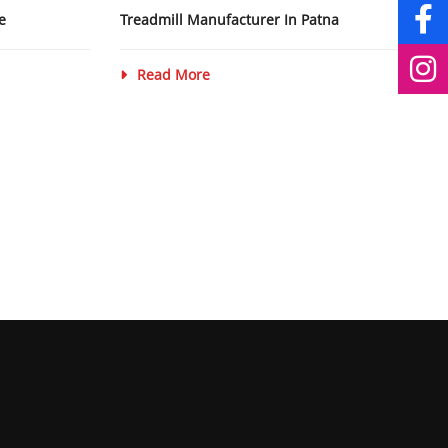
e
Treadmill Manufacturer In Patna
Read More