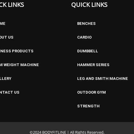
CK LINKS
QUICK LINKS
ME
BENCHES
OUT US
CARDIO
TNESS PRODUCTS
DUMBBELL
M WEIGHT MACHINE
HAMMER SERIES
LLERY
LEG AND SMITH MACHINE
NTACT US
OUTDOOR GYM
STRENGTH
©2024 BODYFITLINE | All Rights Reserved.