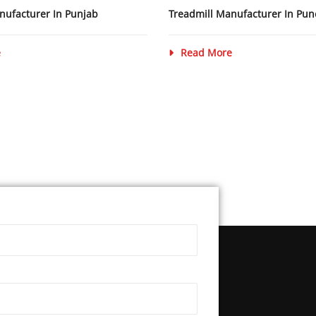
nufacturer In Punjab
Treadmill Manufacturer In Pun
e
Read More