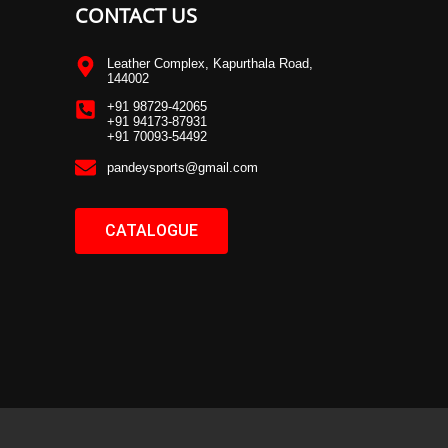
CONTACT US
Leather Complex, Kapurthala Road,
144002
+91 98729-42065
+91 94173-87931
+91 70093-54492
pandeysports@gmail.com
CATALOGUE