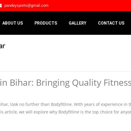
pandeysports@gmail.com
ABOUT US
PRODUCTS
GALLERY
CONTACT US
ar
 Bihar: Bringing Quality Fitnes
r, look no further than Bodyfitline. With years of experience in the
is article, we will explore why Bodyfitline is the top choice for any