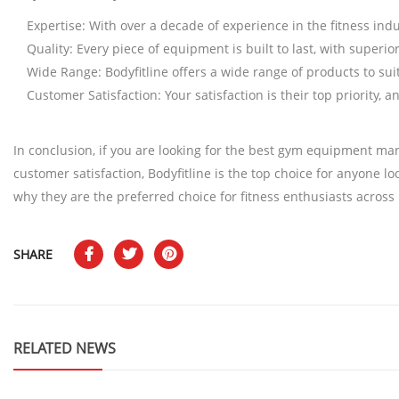
Expertise: With over a decade of experience in the fitness in
Quality: Every piece of equipment is built to last, with superi
Wide Range: Bodyfitline offers a wide range of products to su
Customer Satisfaction: Your satisfaction is their top priority,
In conclusion, if you are looking for the best gym equipment man
customer satisfaction, Bodyfitline is the top choice for anyone l
why they are the preferred choice for fitness enthusiasts across 
SHARE
RELATED NEWS