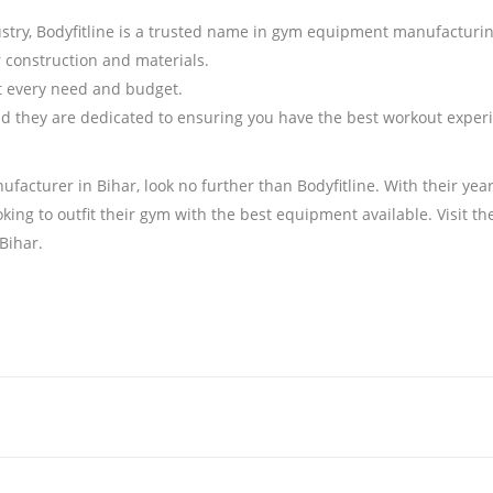
dustry, Bodyfitline is a trusted name in gym equipment manufacturin
or construction and materials.
it every need and budget.
 and they are dedicated to ensuring you have the best workout exper
ufacturer in Bihar, look no further than Bodyfitline. With their yea
ooking to outfit their gym with the best equipment available. Visit 
Bihar.