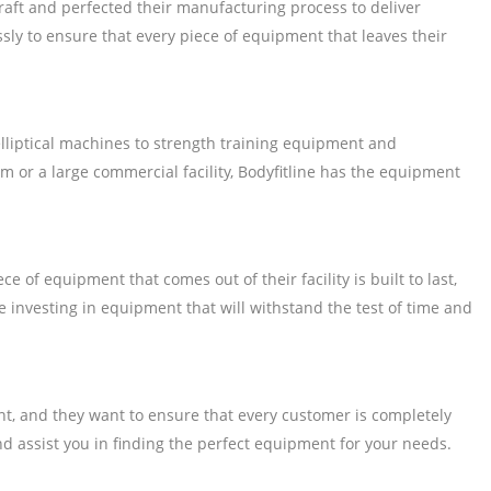
raft and perfected their manufacturing process to deliver
sly to ensure that every piece of equipment that leaves their
lliptical machines to strength training equipment and
m or a large commercial facility, Bodyfitline has the equipment
of equipment that comes out of their facility is built to last,
 investing in equipment that will withstand the test of time and
ent, and they want to ensure that every customer is completely
d assist you in finding the perfect equipment for your needs.