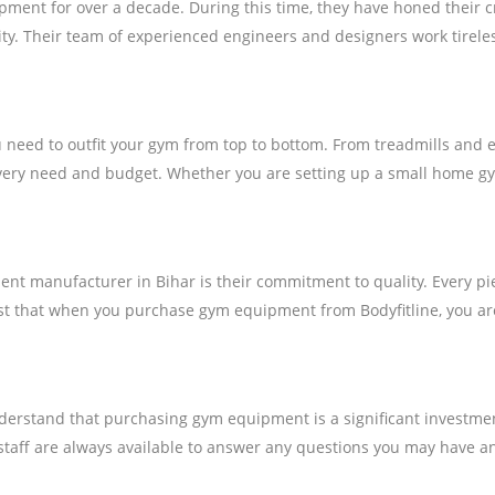
ment for over a decade. During this time, they have honed their c
ty. Their team of experienced engineers and designers work tireles
need to outfit your gym from top to bottom. From treadmills and e
 every need and budget. Whether you are setting up a small home gy
 manufacturer in Bihar is their commitment to quality. Every piece 
ust that when you purchase gym equipment from Bodyfitline, you are
y understand that purchasing gym equipment is a significant investm
 staff are always available to answer any questions you may have an