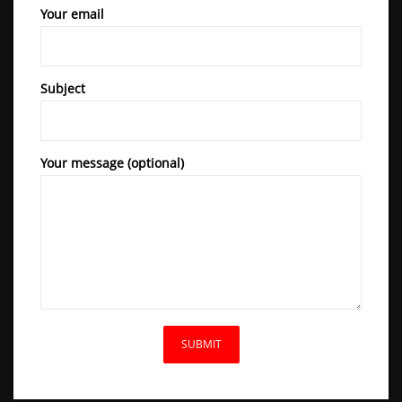
Your email
Subject
Your message (optional)