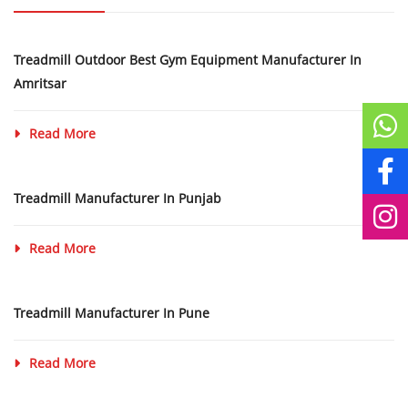
Treadmill Outdoor Best Gym Equipment Manufacturer In
Amritsar
Read More
Treadmill Manufacturer In Punjab
Read More
Treadmill Manufacturer In Pune
Read More