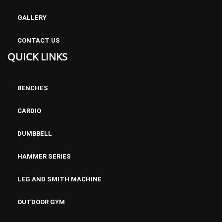
GALLERY
CONTACT US
QUICK LINKS
BENCHES
CARDIO
DUMBBELL
HAMMER SERIES
LEG AND SMITH MACHINE
OUTDOOR GYM