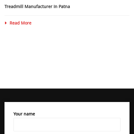
Treadmill Manufacturer In Patna
Read More
Your name