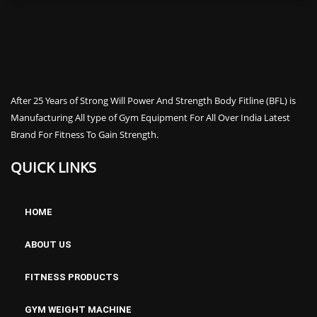
After 25 Years of Strong Will Power And Strength Body Fitline (BFL) is
Manufacturing All type of Gym Equipment For All Over India Latest
Brand For Fitness To Gain Strength.
QUICK LINKS
HOME
ABOUT US
FITNESS PRODUCTS
GYM WEIGHT MACHINE