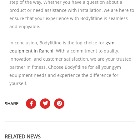
step of the way. Whether you have a question about a
product or need assistance with installation, we are here to
ensure that your experience with Bodyfitline is seamless
and enjoyable.
In conclusion, Bodyfitline is the top choice for
gym
equipment in Ranchi
. With a commitment to quality,
innovation, and customer satisfaction, we are your trusted
partner in fitness. Choose Bodyfitline for all your gym
equipment needs and experience the difference for
yourself.
SHARE
RELATED NEWS