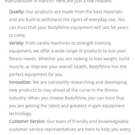
manufacturer in Ranchi? Here are just a few reasons:
Quality
: Our products are made from the best materials
and are built to withstand the rigors of everyday use. You
can trust that your Bodyfitline equipment will last for years
to come.
Variety
: From cardio machines to strength training
equipment, we offer a wide range of products to suit your
fitness needs. Whether you are looking to lose weight, build
muscle, or improve your overall health, Bodyfitline has the
perfect equipment for you.
Innovation
: We are constantly researching and developing
new products to stay ahead of the curve in the fitness
industry. When you choose Bodyfitline, you can trust that
you are getting the latest and greatest in gym equipment
technology.
Customer Service
: Our team of friendly and knowledgeable
customer service representatives are here to help you every