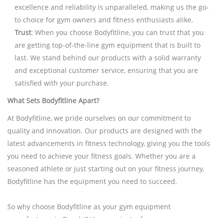
excellence and reliability is unparalleled, making us the go-
to choice for gym owners and fitness enthusiasts alike.
Trust
: When you choose Bodyfitline, you can trust that you
are getting top-of-the-line gym equipment that is built to
last. We stand behind our products with a solid warranty
and exceptional customer service, ensuring that you are
satisfied with your purchase.
What Sets Bodyfitline Apart?
At Bodyfitline, we pride ourselves on our commitment to
quality and innovation. Our products are designed with the
latest advancements in fitness technology, giving you the tools
you need to achieve your fitness goals. Whether you are a
seasoned athlete or just starting out on your fitness journey,
Bodyfitline has the equipment you need to succeed.
So why choose Bodyfitline as your gym equipment