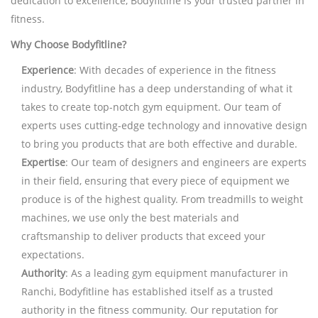
dedication to excellence, Bodyfitline is your trusted partner in
fitness.
Why Choose Bodyfitline?
Experience
: With decades of experience in the fitness
industry, Bodyfitline has a deep understanding of what it
takes to create top-notch gym equipment. Our team of
experts uses cutting-edge technology and innovative design
to bring you products that are both effective and durable.
Expertise
: Our team of designers and engineers are experts
in their field, ensuring that every piece of equipment we
produce is of the highest quality. From treadmills to weight
machines, we use only the best materials and
craftsmanship to deliver products that exceed your
expectations.
Authority
: As a leading gym equipment manufacturer in
Ranchi, Bodyfitline has established itself as a trusted
authority in the fitness community. Our reputation for