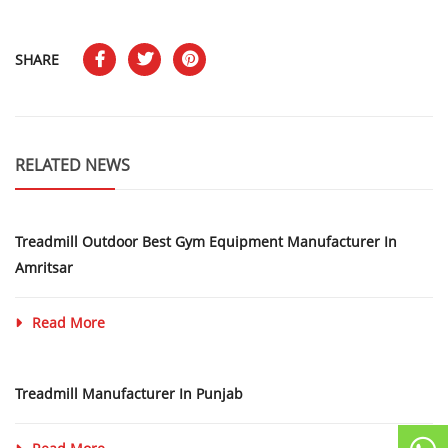
SHARE
RELATED NEWS
Treadmill Outdoor Best Gym Equipment Manufacturer In
Amritsar
Read More
Treadmill Manufacturer In Punjab