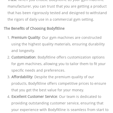
manufacturer, you can trust that you are getting a product
that has been rigorously tested and designed to withstand
the rigors of daily use in a commercial gym setting.
The Benefits of Choosing Bodyfitline
Premium Quality
: Our gym machines are constructed
using the highest quality materials, ensuring durability
and longevity.
Customization
: Bodyfitline offers customization options
for gym machines, allowing you to tailor them to fit your
specific needs and preferences.
Affordability
: Despite the premium quality of our
products, Bodyfitline offers competitive prices to ensure
that you get the best value for your money.
Excellent Customer Service
: Our team is dedicated to
providing outstanding customer service, ensuring that
your experience with Bodyfitline is seamless from start to