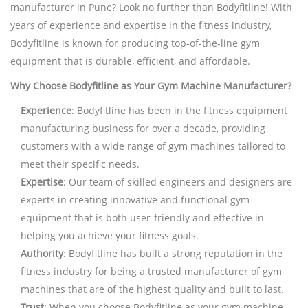
manufacturer in Pune? Look no further than Bodyfitline! With
years of experience and expertise in the fitness industry,
Bodyfitline is known for producing top-of-the-line gym
equipment that is durable, efficient, and affordable.
Why Choose Bodyfitline as Your Gym Machine Manufacturer?
Experience
: Bodyfitline has been in the fitness equipment
manufacturing business for over a decade, providing
customers with a wide range of gym machines tailored to
meet their specific needs.
Expertise
: Our team of skilled engineers and designers are
experts in creating innovative and functional gym
equipment that is both user-friendly and effective in
helping you achieve your fitness goals.
Authority
: Bodyfitline has built a strong reputation in the
fitness industry for being a trusted manufacturer of gym
machines that are of the highest quality and built to last.
Trust
: When you choose Bodyfitline as your gym machine