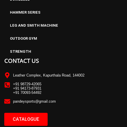
HAMMER SERIES
LEG AND SMITH MACHINE
OUTDOOR GYM
STRENGTH
CONTACT US
Leather Complex, Kapurthala Road, 144002
+91 98729-42065
+91 94173-87931
+91 70093-54492
pandeysports@gmail.com
CATALOGUE