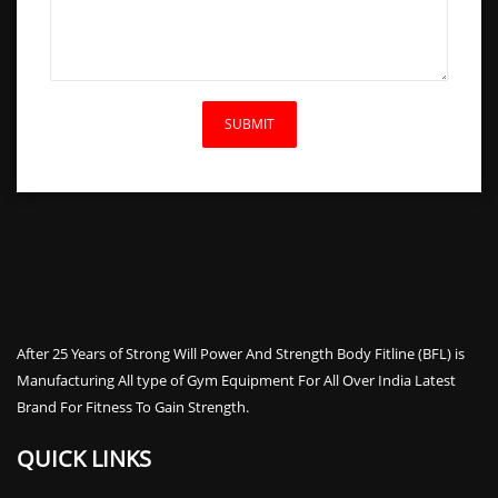
After 25 Years of Strong Will Power And Strength Body Fitline (BFL) is
Manufacturing All type of Gym Equipment For All Over India Latest
Brand For Fitness To Gain Strength.
QUICK LINKS