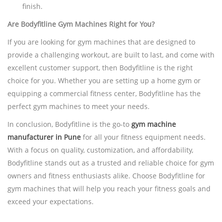
finish.
Are Bodyfitline Gym Machines Right for You?
If you are looking for gym machines that are designed to
provide a challenging workout, are built to last, and come with
excellent customer support, then Bodyfitline is the right
choice for you. Whether you are setting up a home gym or
equipping a commercial fitness center, Bodyfitline has the
perfect gym machines to meet your needs.
In conclusion, Bodyfitline is the go-to
gym machine
manufacturer in Pune
for all your fitness equipment needs.
With a focus on quality, customization, and affordability,
Bodyfitline stands out as a trusted and reliable choice for gym
owners and fitness enthusiasts alike. Choose Bodyfitline for
gym machines that will help you reach your fitness goals and
exceed your expectations.