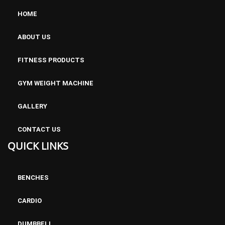
HOME
ABOUT US
FITNESS PRODUCTS
GYM WEIGHT MACHINE
GALLERY
CONTACT US
QUICK LINKS
BENCHES
CARDIO
DUMBBELL