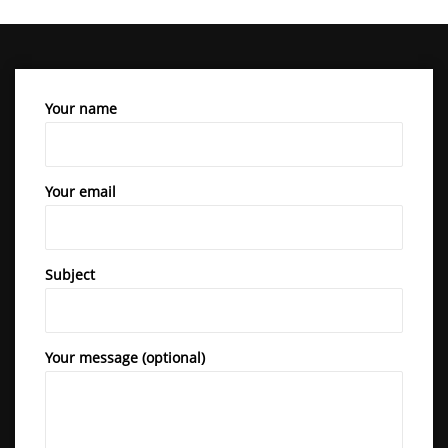
Your name
Your email
Subject
Your message (optional)