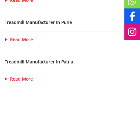
Read More
Treadmill Manufacturer In Pune
Read More
Treadmill Manufacturer In Patna
Read More