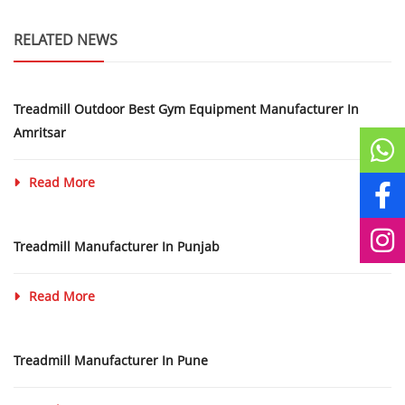
RELATED NEWS
Treadmill Outdoor Best Gym Equipment Manufacturer In
Amritsar
Read More
Treadmill Manufacturer In Punjab
Read More
Treadmill Manufacturer In Pune