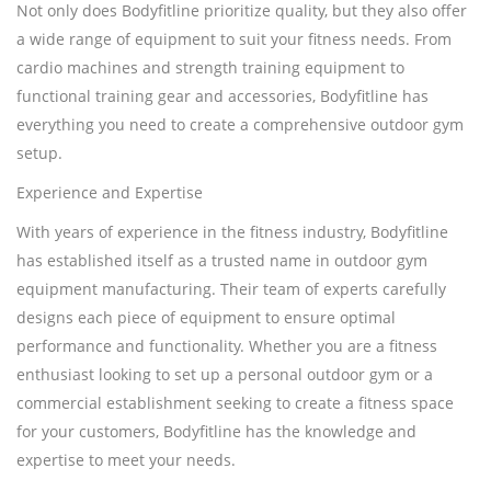
Not only does Bodyfitline prioritize quality, but they also offer
a wide range of equipment to suit your fitness needs. From
cardio machines and strength training equipment to
functional training gear and accessories, Bodyfitline has
everything you need to create a comprehensive outdoor gym
setup.
Experience and Expertise
With years of experience in the fitness industry, Bodyfitline
has established itself as a trusted name in outdoor gym
equipment manufacturing. Their team of experts carefully
designs each piece of equipment to ensure optimal
performance and functionality. Whether you are a fitness
enthusiast looking to set up a personal outdoor gym or a
commercial establishment seeking to create a fitness space
for your customers, Bodyfitline has the knowledge and
expertise to meet your needs.