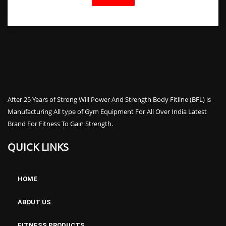
After 25 Years of Strong Will Power And Strength Body Fitline (BFL) is
Manufacturing All type of Gym Equipment For All Over India Latest
Brand For Fitness To Gain Strength.
QUICK LINKS
HOME
ABOUT US
FITNESS PRODUCTS