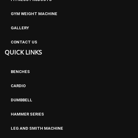
GYM WEIGHT MACHINE
GALLERY
CONTACT US
QUICK LINKS
BENCHES
CARDIO
DUMBBELL
HAMMER SERIES
LEG AND SMITH MACHINE