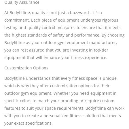
Quality Assurance
At Bodyfitline, quality is not just a buzzword – it’s a
commitment. Each piece of equipment undergoes rigorous
testing and quality control measures to ensure that it meets
the highest standards of safety and performance. By choosing
Bodyfitline as your outdoor gym equipment manufacturer,
you can rest assured that you are investing in top-tier
equipment that will enhance your fitness experience.
Customization Options
Bodyfitline understands that every fitness space is unique,
which is why they offer customization options for their
outdoor gym equipment. Whether you need equipment in
specific colors to match your branding or require custom
features to suit your space requirements, Bodyfitline can work
with you to create a personalized fitness solution that meets
your exact specifications.