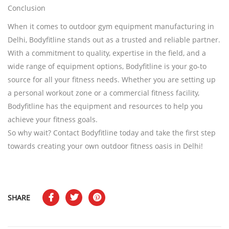
Conclusion
When it comes to outdoor gym equipment manufacturing in
Delhi, Bodyfitline stands out as a trusted and reliable partner.
With a commitment to quality, expertise in the field, and a
wide range of equipment options, Bodyfitline is your go-to
source for all your fitness needs. Whether you are setting up
a personal workout zone or a commercial fitness facility,
Bodyfitline has the equipment and resources to help you
achieve your fitness goals.
So why wait? Contact Bodyfitline today and take the first step
towards creating your own outdoor fitness oasis in Delhi!
SHARE