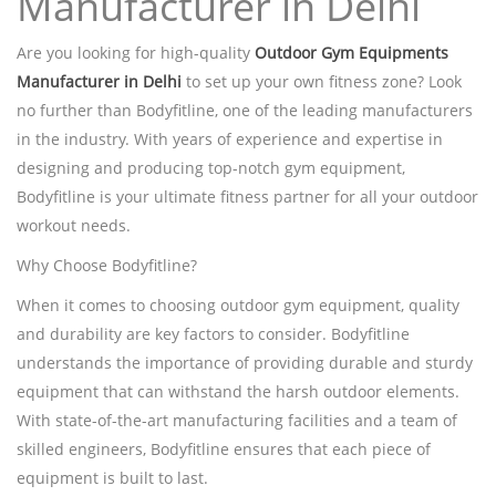
Manufacturer in Delhi
Are you looking for high-quality
Outdoor Gym Equipments
Manufacturer in Delhi
to set up your own fitness zone? Look
no further than Bodyfitline, one of the leading manufacturers
in the industry. With years of experience and expertise in
designing and producing top-notch gym equipment,
Bodyfitline is your ultimate fitness partner for all your outdoor
workout needs.
Why Choose Bodyfitline?
When it comes to choosing outdoor gym equipment, quality
and durability are key factors to consider. Bodyfitline
understands the importance of providing durable and sturdy
equipment that can withstand the harsh outdoor elements.
With state-of-the-art manufacturing facilities and a team of
skilled engineers, Bodyfitline ensures that each piece of
equipment is built to last.