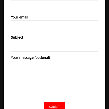
Your email
Subject
Your message (optional)