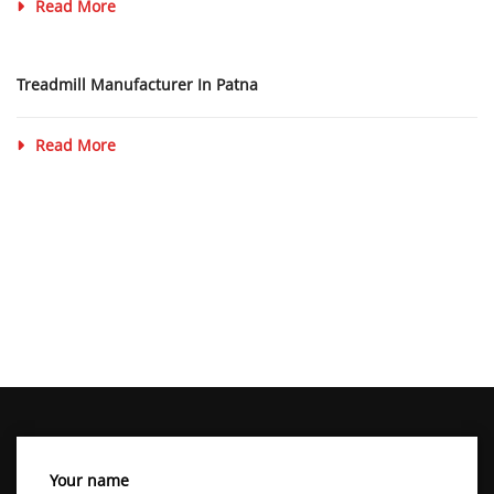
Read More
Treadmill Manufacturer In Patna
Read More
Your name