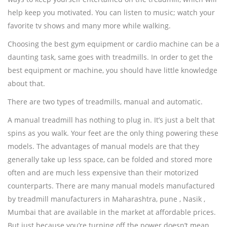
help keep you motivated. You can listen to music; watch your
favorite tv shows and many more while walking.
Choosing the best gym equipment or cardio machine can be a
daunting task, same goes with treadmills. In order to get the
best equipment or machine, you should have little knowledge
about that.
There are two types of treadmills, manual and automatic.
A manual treadmill has nothing to plug in. It’s just a belt that
spins as you walk. Your feet are the only thing powering these
models. The advantages of manual models are that they
generally take up less space, can be folded and stored more
often and are much less expensive than their motorized
counterparts. There are many manual models manufactured
by treadmill manufacturers in Maharashtra, pune , Nasik ,
Mumbai that are available in the market at affordable prices.
But just because you’re turning off the power doesn’t mean