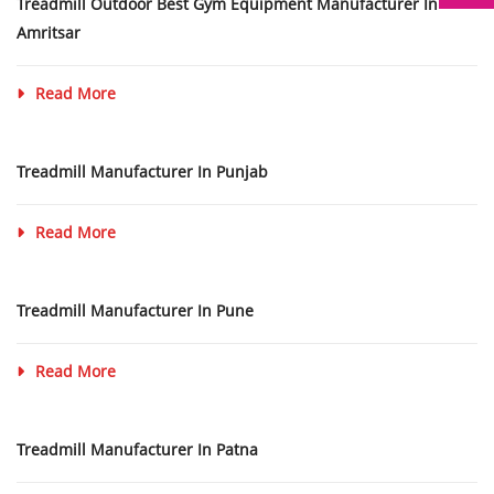
Treadmill Outdoor Best Gym Equipment Manufacturer In
Amritsar
Read More
Treadmill Manufacturer In Punjab
Read More
Treadmill Manufacturer In Pune
Read More
Treadmill Manufacturer In Patna