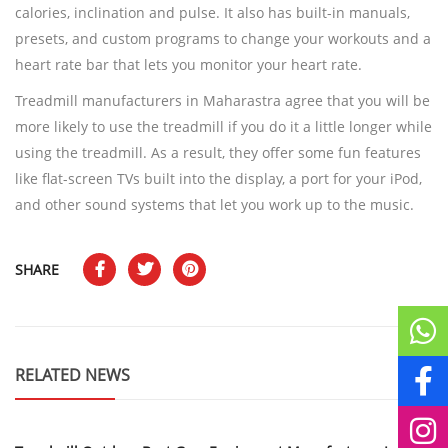
calories, inclination and pulse. It also has built-in manuals,
presets, and custom programs to change your workouts and a
heart rate bar that lets you monitor your heart rate.
Treadmill manufacturers in Maharastra agree that you will be
more likely to use the treadmill if you do it a little longer while
using the treadmill. As a result, they offer some fun features
like flat-screen TVs built into the display, a port for your iPod,
and other sound systems that let you work up to the music.
SHARE
RELATED NEWS