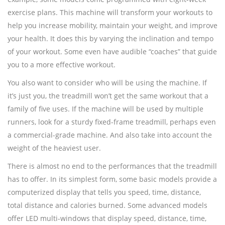
exercise plans. This machine will transform your workouts to
help you increase mobility, maintain your weight, and improve
your health. It does this by varying the inclination and tempo
of your workout. Some even have audible “coaches” that guide
you to a more effective workout.
You also want to consider who will be using the machine. If
it’s just you, the treadmill won’t get the same workout that a
family of five uses. If the machine will be used by multiple
runners, look for a sturdy fixed-frame treadmill, perhaps even
a commercial-grade machine. And also take into account the
weight of the heaviest user.
There is almost no end to the performances that the treadmill
has to offer. In its simplest form, some basic models provide a
computerized display that tells you speed, time, distance,
total distance and calories burned. Some advanced models
offer LED multi-windows that display speed, distance, time,