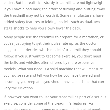
easier. But be realistic – sturdy treadmills are not lightweight.
If you have a bad back, the effort of turning and putting away
the treadmill may not be worth it. Some manufacturers have
added safety features to folding models, such as dual, two-
stage shocks to help you slowly lower the deck.
Many people use the treadmill to prepare for a marathon, or
you’re just trying to get their pulse rate up, as the doctor
suggested. It decides which model of treadmill they should
follow. If you just want to get some exercise, you don’t need
the bells and whistles often offered by more expensive
models. What you need is a solid machine that will measure
your pulse rate and tell you how far you have traveled and
assuming you keep at it, you should have a machine that can
vary the elevation.
If, however, you want to use your treadmill as part of a serious
exercise, consider some of the treadmill’s features. For
example, some models come programmed with eight-week