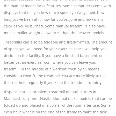
the manual model lacks features. Some computers come with
displays that tell you how much speed you’ve gained, how
long you’ve been at it, how far you’ve gone and how many
calories you’ve burned. Some manual treadmills also have
much smaller weight allowances than the heavier models.
Treadmills can also be foldable and fixed-framed. The amount
of space you will need for your exercise space will help you
decide on the facility. If you have a finished basement, or
better yet an exercise room where you can leave your
treadmill in the middle of a workout, then by all means
consider a fixed-frame treadmill. You are more likely to use
the treadmill regularly if you keep the treadmill running.
If space is still a problem, treadmill manufacturers in
Maharashtra, pune , Nasik , Mumbai make models that can be
folded up and placed in a corner of the room after use. Some
even have wheels on the end of the frame to make the task