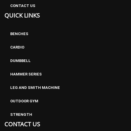
CONTACT US
QUICK LINKS
BENCHES
CARDIO
DUMBBELL
HAMMER SERIES
LEG AND SMITH MACHINE
OUTDOOR GYM
STRENGTH
CONTACT US