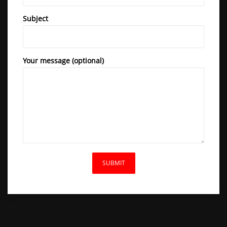
Subject
Your message (optional)