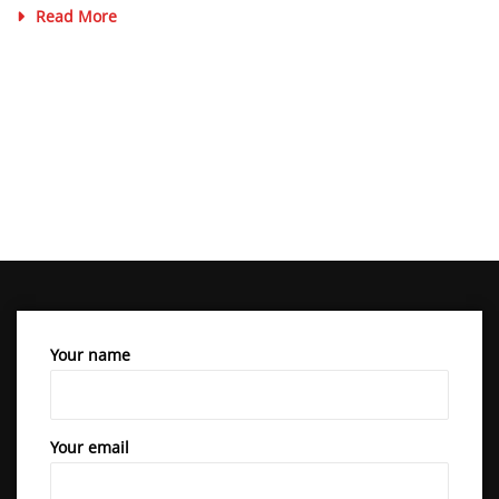
Read More
Your name
Your email