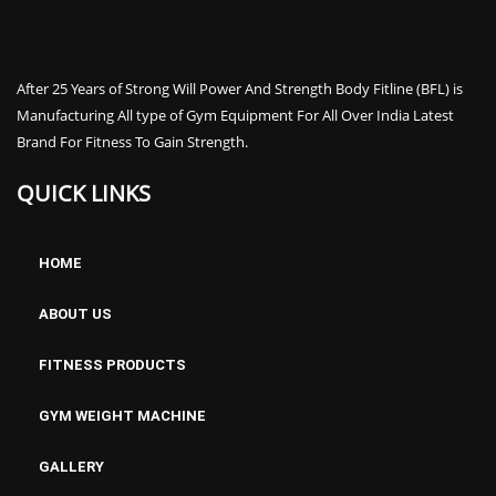
After 25 Years of Strong Will Power And Strength Body Fitline (BFL) is
Manufacturing All type of Gym Equipment For All Over India Latest
Brand For Fitness To Gain Strength.
QUICK LINKS
HOME
ABOUT US
FITNESS PRODUCTS
GYM WEIGHT MACHINE
GALLERY