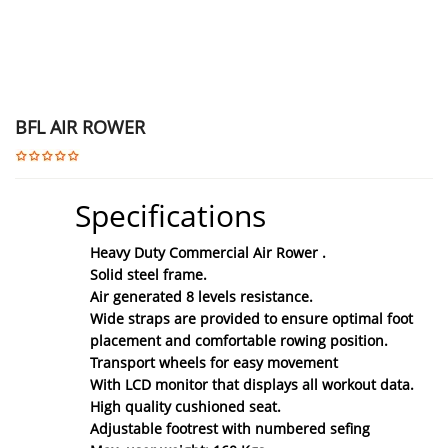
BFL AIR ROWER
Specifications
Heavy Duty Commercial Air Rower .
Solid steel frame.
Air generated 8 levels resistance.
Wide straps are provided to ensure optimal foot
placement and comfortable rowing position.
Transport wheels for easy movement
With LCD monitor that displays all workout data.
High quality cushioned seat.
Adjustable footrest with numbered sefing