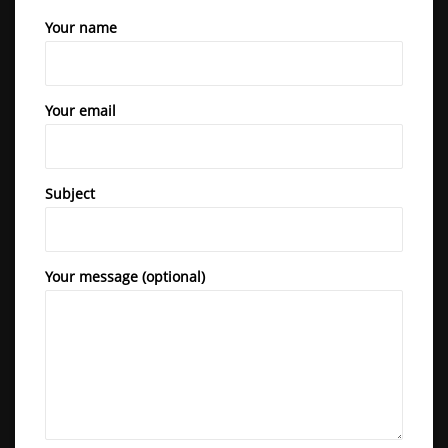
Revolutionize your fitness routine with the Body Fitline Heavy
Your name
Duty Commercial Air Rower. It’s not just a piece of equipment
BFL 2700
– it’s your gateway to a stronger, healthier, and happier you.
Commit to your wellness journey today!
Your email
Subject
Your message (optional)
BFL 3000 I