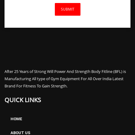
After 25 Years of Strong Will Power And Strength Body Fitline (BFL) is
Manufacturing All type of Gym Equipment For All Over India Latest
Brand For Fitness To Gain Strength.
Spirit CE800 Elliptical Cross Trainer
QUICK LINKS
HOME
ABOUT US