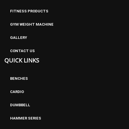
FITNESS PRODUCTS
GYM WEIGHT MACHINE
GALLERY
CONTACT US
QUICK LINKS
Commercial Air Bike AB600
BENCHES
CARDIO
DUMBBELL
HAMMER SERIES