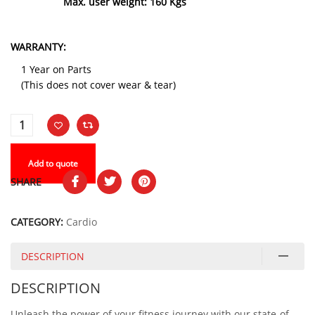
Max. user weight: 160 Kgs
WARRANTY:
1 Year on Parts
(This does not cover wear & tear)
Add to quote
SHARE
CATEGORY:
Cardio
DESCRIPTION
DESCRIPTION
Unleash the power of your fitness journey with our state-of-