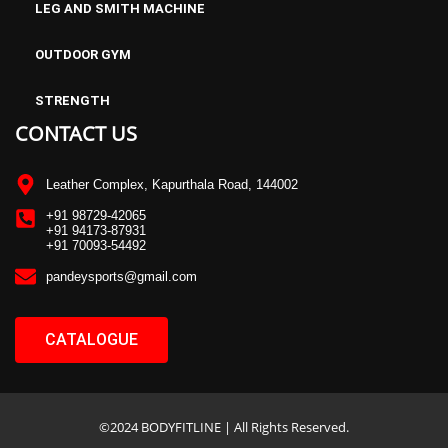
LEG AND SMITH MACHINE
OUTDOOR GYM
STRENGTH
CONTACT US
Leather Complex, Kapurthala Road, 144002
+91 98729-42065
+91 94173-87931
+91 70093-54492
pandeysports@gmail.com
CATALOGUE
©2024 BODYFITLINE | All Rights Reserved.