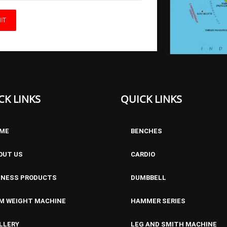
BFL ADJUSTABLE BENCH
CK LINKS
QUICK LINKS
ME
BENCHES
OUT US
CARDIO
TNESS PRODUCTS
DUMBBELL
M WEIGHT MACHINE
HAMMER SERIES
ADJUSTABLE BENCH
LLERY
LEG AND SMITH MACHINE