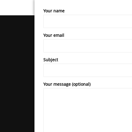
Your name
Your email
Subject
Your message (optional)