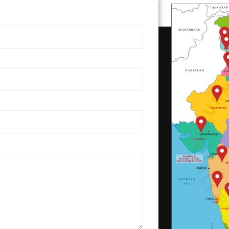
Benches-0155