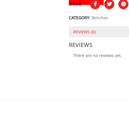
SHARE
CATEGORY:
Benches
REVIEWS (0)
REVIEWS
There are no reviews yet.