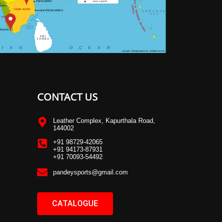
CONTACT US
Leather Complex, Kapurthala Road,
144002
+91 98729-42065
+91 94173-87931
+91 70093-54492
pandeysports@gmail.com
CATALOGUE