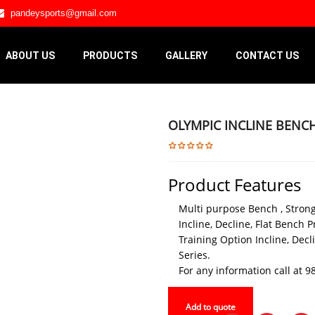
pandeysports@gmail.com
ABOUT US
PRODUCTS
GALLERY
CONTACT US
OLYMPIC INCLINE BENC
Product Features
Multi purpose Bench , Strong
Incline, Decline, Flat Bench P
Training Option Incline, Dec
Series.
For any information call at
Add to quote