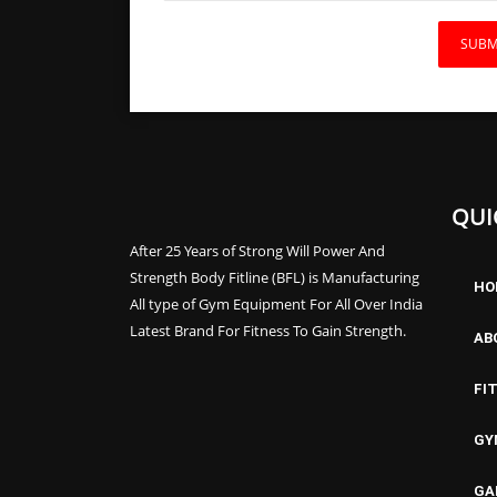
QUI
After 25 Years of Strong Will Power And
Strength Body Fitline (BFL) is Manufacturing
HO
All type of Gym Equipment For All Over India
Latest Brand For Fitness To Gain Strength.
AB
FI
GY
GA