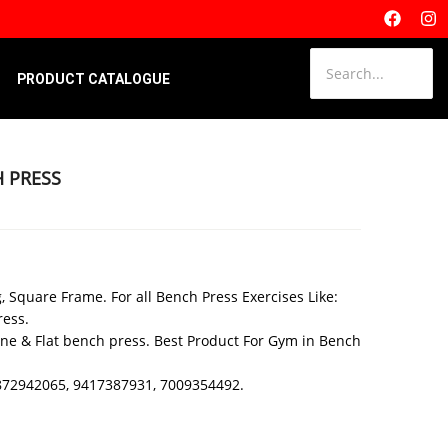
PRODUCT CATALOGUE
H PRESS
, Square Frame. For all Bench Press Exercises Like:
ress.
line & Flat bench press. Best Product For Gym in Bench
 9872942065, 9417387931, 7009354492.