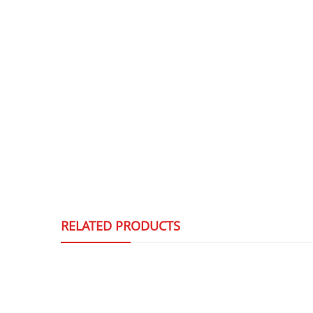
RELATED PRODUCTS