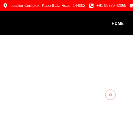
Leather Complex, Kapurthala Road, 144002
+91 98729-42065
HOME